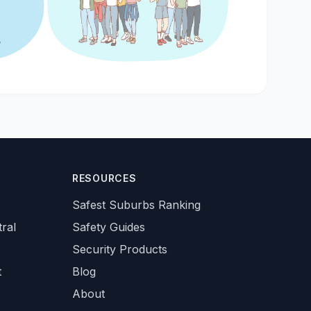
RESOURCES
Safest Suburbs Ranking
ral
Safety Guides
Security Products
t
Blog
About