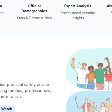
ta
Official
Expert Analysis
Al
Demographics
ime
Professional security
Stats NZ census data
insights
de practical safety advice
ing families, professionals,
ere to live.
 Watch