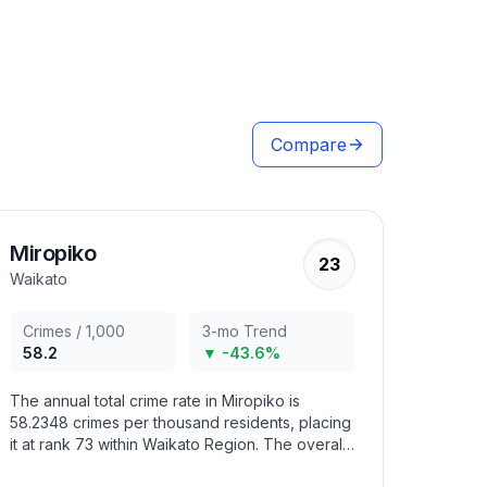
Compare
Miropiko
23
Waikato
Crimes / 1,000
3-mo Trend
58.2
▼ -43.6%
The annual total crime rate in Miropiko is
58.2348 crimes per thousand residents, placing
it at rank 73 within Waikato Region. The overall
crime trend in the area has decreased in recent