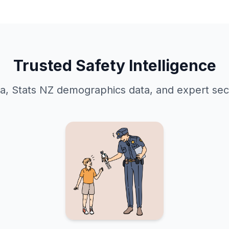
Trusted Safety Intelligence
ta, Stats NZ demographics data, and expert secu