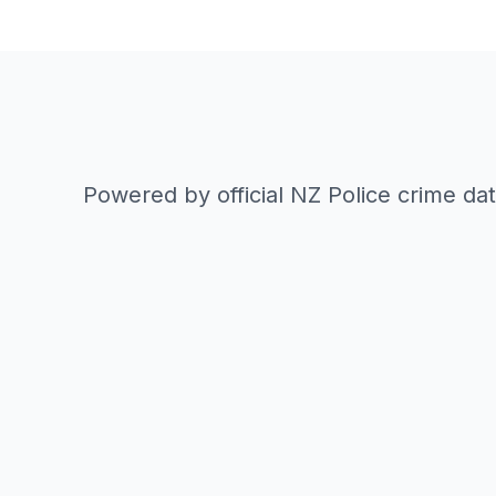
Powered by official NZ Police crime da