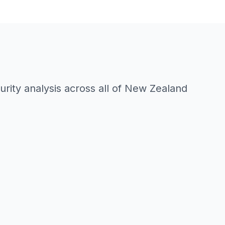
rity analysis across all of New Zealand