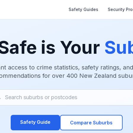
Safety Guides
Security Pr
Safe is Your
Su
nt access to crime statistics, safety ratings, an
ommendations for over 400 New Zealand subu
Safety Guide
Compare Suburbs