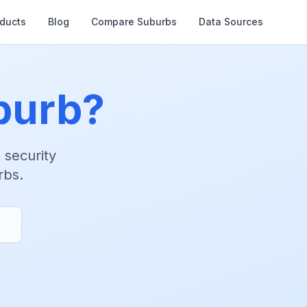
oducts
Blog
Compare Suburbs
Data Sources
burb?
d security
rbs.