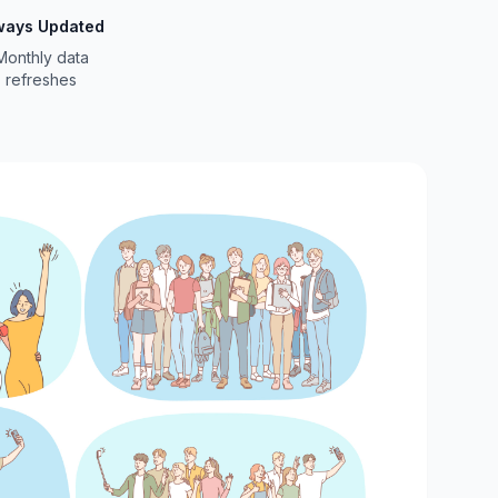
ways Updated
Monthly data
refreshes