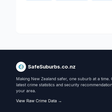
SafeSuburbs.co.nz
Making New Zealand safer, one suburb at a time. 
latest crime statistics and security recommendatio
your area.
View Raw Crime Data →