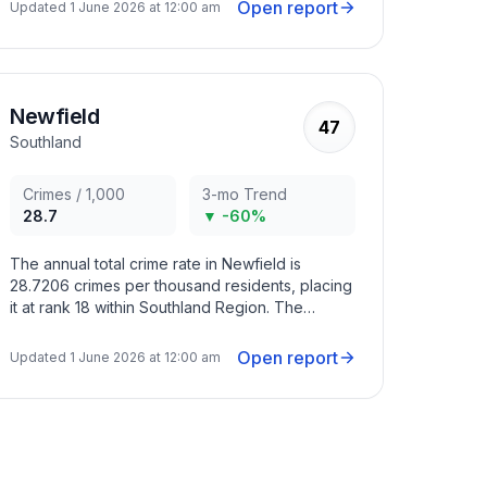
months with criminal activity peaking in May
Open report
Updated
1 June 2026 at 12:00 am
2022, August 2022, February 2024.
Newfield
47
Southland
Crimes / 1,000
3-mo Trend
28.7
▼ -60%
The annual total crime rate in Newfield is
28.7206 crimes per thousand residents, placing
it at rank 18 within Southland Region. The
overall crime trend in the area has decreased in
recent months with criminal activity peaking in
Open report
Updated
1 June 2026 at 12:00 am
April 2023, November 2023, February 2024.