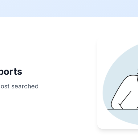
ports
most searched