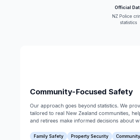
Official Da
NZ Police cr
statistics
Community-Focused Safety
Our approach goes beyond statistics. We provi
tailored to real New Zealand communities, help
and retirees make informed decisions about wh
Family Safety
Property Security
Community