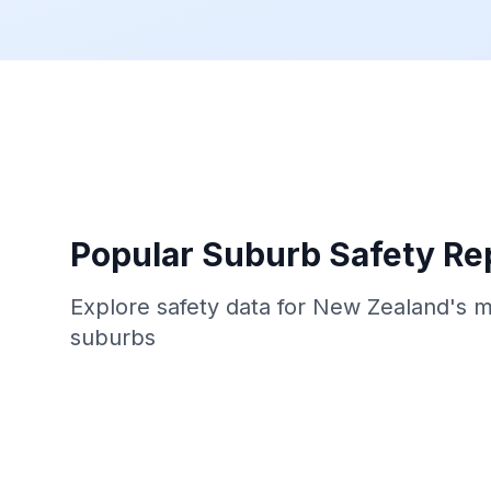
Popular Suburb Safety Re
Explore safety data for New Zealand's 
suburbs