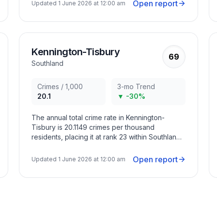
months with criminal activity peaking in January
Open report
Updated
1 June 2026 at 12:00 am
2022, March 2022, January 2025.
Kennington-Tisbury
69
Southland
Crimes / 1,000
3-mo Trend
20.1
▼ -30%
The annual total crime rate in Kennington-
Tisbury is 20.1149 crimes per thousand
residents, placing it at rank 23 within Southland
Region. The overall crime trend in the area has
decreased in recent months with criminal
Open report
Updated
1 June 2026 at 12:00 am
activity peaking in March 2022, March 2023,
October 2023.