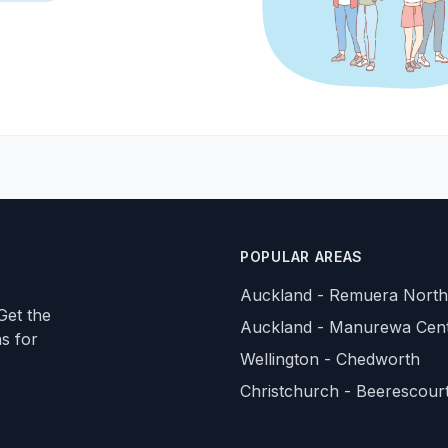
POPULAR AREAS
Auckland - Remuera North
Get the
Auckland - Manurewa Cent
ns for
Wellington - Chedworth
Christchurch - Beerescour