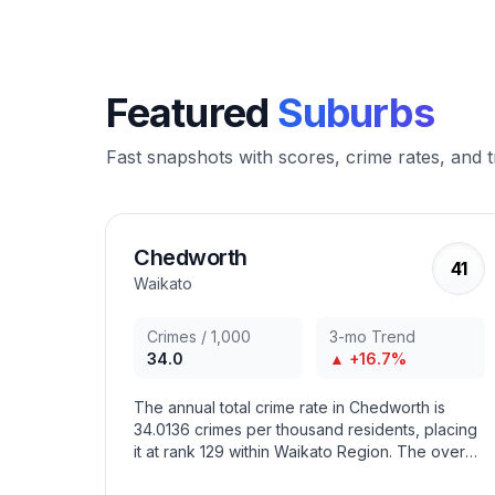
Featured
Suburbs
Fast snapshots with scores, crime rates, and 
Chedworth
41
Waikato
Crimes / 1,000
3-mo Trend
34.0
▲ +16.7%
The annual total crime rate in Chedworth is
34.0136 crimes per thousand residents, placing
it at rank 129 within Waikato Region. The overall
crime trend in the area has increased in recent