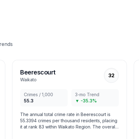
trends
Beerescourt
32
Waikato
Crimes / 1,000
3-mo Trend
55.3
▼ -35.3%
The annual total crime rate in Beerescourt is
55.3394 crimes per thousand residents, placing
it at rank 83 within Waikato Region. The overall
crime trend in the area has decreased in recent