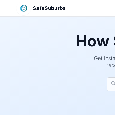
SafeSuburbs
How 
Get insta
rec