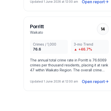
months with criminal activity peaking in
Open report
Updated
1 June 2026 at 12:00 am
December 2021, August 2022, November 2024.
Porritt
14
Waikato
Crimes / 1,000
3-mo Trend
76.6
▲ +46.7%
The annual total crime rate in Porritt is 76.6069
crimes per thousand residents, placing it at rank
47 within Waikato Region. The overall crime
trend in the area has increased in recent
months with criminal activity peaking in August
Open report
Updated
1 June 2026 at 12:00 am
2022, November 2024, July 2025.