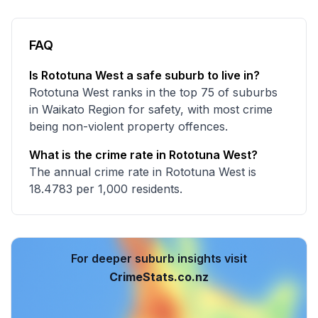
FAQ
Is Rototuna West a safe suburb to live in?
Rototuna West ranks in the top 75 of suburbs
in Waikato Region for safety, with most crime
being non-violent property offences.
What is the crime rate in Rototuna West?
The annual crime rate in Rototuna West is
18.4783 per 1,000 residents.
For deeper suburb insights visit
CrimeStats.co.nz