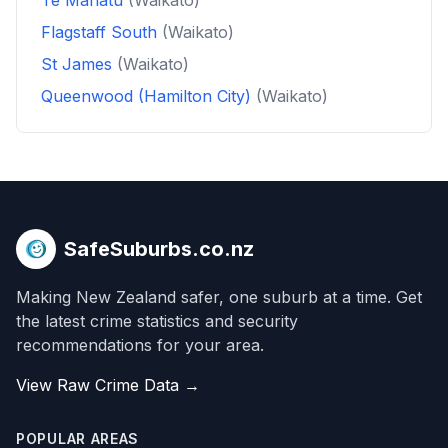
Te Manatu
(Waikato)
Flagstaff South
(Waikato)
St James
(Waikato)
Queenwood (Hamilton City)
(Waikato)
SafeSuburbs.co.nz
Making New Zealand safer, one suburb at a time. Get
the latest crime statistics and security
recommendations for your area.
View Raw Crime Data →
POPULAR AREAS