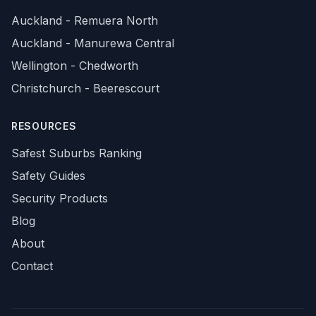
Auckland - Remuera North
Auckland - Manurewa Central
Wellington - Chedworth
Christchurch - Beerescourt
RESOURCES
Safest Suburbs Ranking
Safety Guides
Security Products
Blog
About
Contact