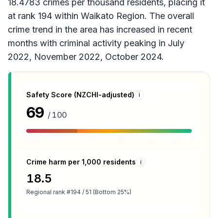
18.4783 crimes per thousand residents, placing it
at rank 194 within Waikato Region. The overall
crime trend in the area has increased in recent
months with criminal activity peaking in July
2022, November 2022, October 2024.
Safety Score (NZCHI-adjusted)
i
69
/ 100
Crime harm per 1,000 residents
i
18.5
Regional rank
#194 / 51 (Bottom 25%)