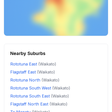
Nearby Suburbs
Rototuna East
(Waikato)
Flagstaff East
(Waikato)
Rototuna North
(Waikato)
Rototuna South West
(Waikato)
Rototuna South East
(Waikato)
Flagstaff North East
(Waikato)