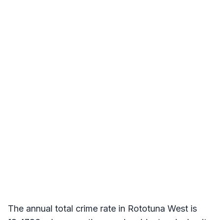
The annual total crime rate in Rototuna West is