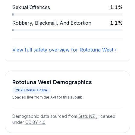
Assault accounts for 7.2 percent of incidents.
Sexual Offences
1.1%
Sexual Offences accounts for 1.1 percent of incidents
Robbery, Blackmail, And Extortion
1.1%
Robbery, Blackmail, And Extortion accounts for 1.1 pe
View full safety overview for Rototuna West ›
Rototuna West Demographics
2023
Census data
Loaded live from the API for this suburb.
Demographic data sourced from
Stats NZ
, licensed
under
CC BY 4.0