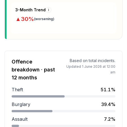
3-Month Trend
i
▲
30
%
(
worsening
)
Based on total incidents.
Offence
Updated
1 June 2026 at 12:00
breakdown · past
am
12 months
Theft
51.1%
Theft accounts for 51.1 percent of incidents.
Burglary
39.4%
Burglary accounts for 39.4 percent of incidents.
Assault
7.2%