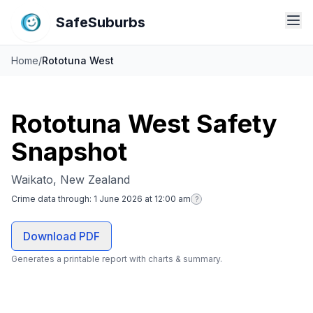
SafeSuburbs
Home
/
Rototuna West
Rototuna West Safety
Snapshot
Waikato, New Zealand
Crime data through:
1 June 2026 at 12:00 am
?
Download PDF
Generates a printable report with charts & summary.