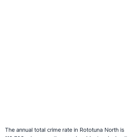
The annual total crime rate in Rototuna North is