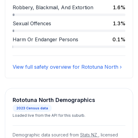
Assault accounts for 8.9 percent of incidents.
Robbery, Blackmail, And Extortion
1.6%
Robbery, Blackmail, And Extortion accounts for 1.6 pe
Sexual Offences
1.3%
Sexual Offences accounts for 1.3 percent of incidents
Harm Or Endanger Persons
0.1%
Harm Or Endanger Persons accounts for 0.1 percent o
View full safety overview for Rototuna North ›
Rototuna North Demographics
2023
Census data
Loaded live from the API for this suburb.
Demographic data sourced from
Stats NZ
, licensed