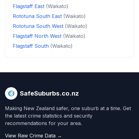
Flagstaff East
(Waikato)
Rototuna South East
(Waikato)
Rototuna South West
(Waikato)
Flagstaff North West
(Waikato)
Flagstaff South
(Waikato)
SafeSuburbs.co.nz
Making New Zealand safer, one suburb at a time. Get
the latest crime statistics and security
recommendations for your area.
View Raw Crime Data →