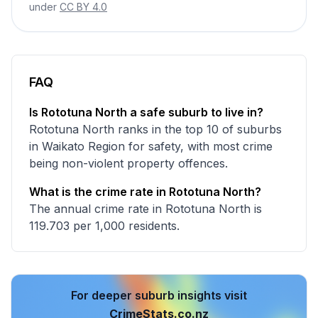
under
CC BY 4.0
FAQ
Is Rototuna North a safe suburb to live in?
Rototuna North ranks in the top 10 of suburbs
in Waikato Region for safety, with most crime
being non-violent property offences.
What is the crime rate in Rototuna North?
The annual crime rate in Rototuna North is
119.703 per 1,000 residents.
For deeper suburb insights visit
CrimeStats.co.nz