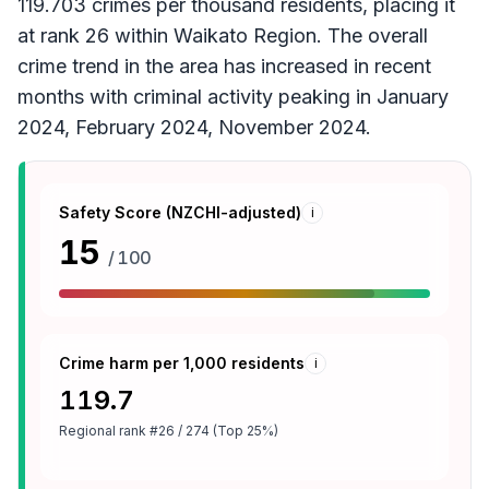
119.703 crimes per thousand residents, placing it
at rank 26 within Waikato Region. The overall
crime trend in the area has increased in recent
months with criminal activity peaking in January
2024, February 2024, November 2024.
Safety Score (NZCHI-adjusted)
i
15
/ 100
Crime harm per 1,000 residents
i
119.7
Regional rank
#26 / 274 (Top 25%)