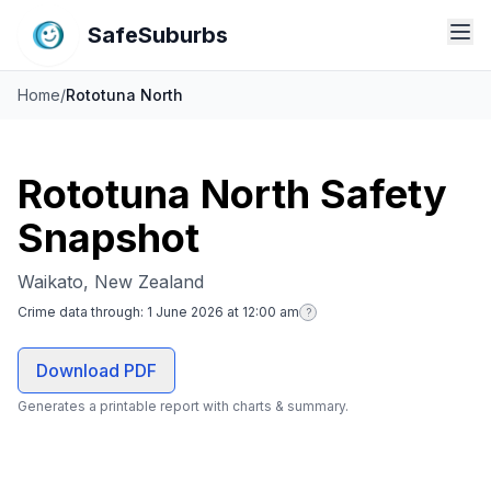
SafeSuburbs
Home
/
Rototuna North
Rototuna North Safety
Snapshot
Waikato, New Zealand
Crime data through:
1 June 2026 at 12:00 am
?
Download PDF
Generates a printable report with charts & summary.