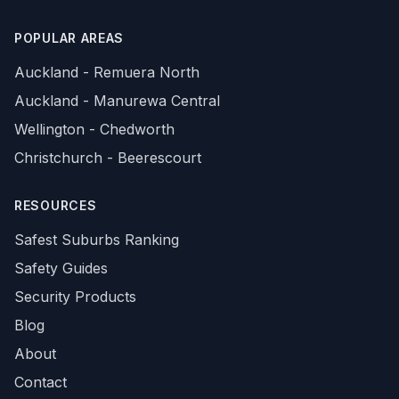
POPULAR AREAS
Auckland - Remuera North
Auckland - Manurewa Central
Wellington - Chedworth
Christchurch - Beerescourt
RESOURCES
Safest Suburbs Ranking
Safety Guides
Security Products
Blog
About
Contact