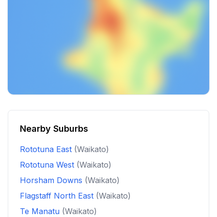
Nearby Suburbs
Rototuna East
(Waikato)
Rototuna West
(Waikato)
Horsham Downs
(Waikato)
Flagstaff North East
(Waikato)
Te Manatu
(Waikato)