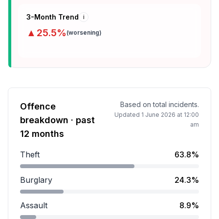
3-Month Trend
i
▲
25.5
%
(
worsening
)
Based on total incidents.
Offence
Updated
1 June 2026 at 12:00
breakdown · past
am
12 months
Theft
63.8%
Theft accounts for 63.8 percent of incidents.
Burglary
24.3%
Burglary accounts for 24.3 percent of incidents.
Assault
8.9%