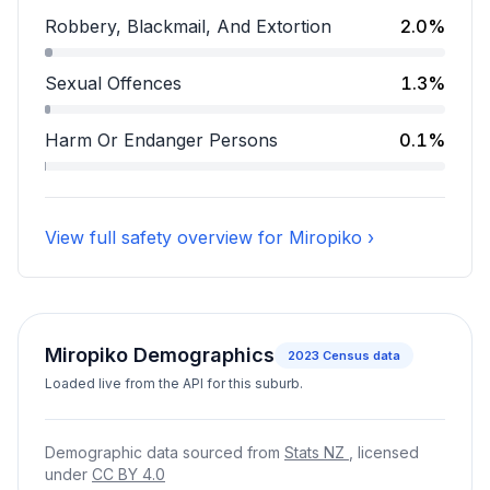
Assault accounts for 9.8 percent of incidents.
Robbery, Blackmail, And Extortion
2.0%
Robbery, Blackmail, And Extortion accounts for 2.0 pe
Sexual Offences
1.3%
Sexual Offences accounts for 1.3 percent of incidents
Harm Or Endanger Persons
0.1%
Harm Or Endanger Persons accounts for 0.1 percent o
View full safety overview for Miropiko ›
Miropiko Demographics
2023
Census data
Loaded live from the API for this suburb.
Demographic data sourced from
Stats NZ
, licensed
under
CC BY 4.0