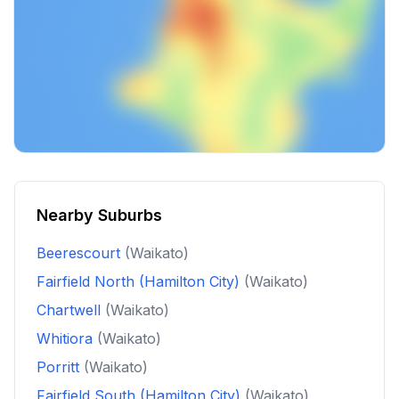
Nearby Suburbs
Beerescourt
(Waikato)
Fairfield North (Hamilton City)
(Waikato)
Chartwell
(Waikato)
Whitiora
(Waikato)
Porritt
(Waikato)
Fairfield South (Hamilton City)
(Waikato)