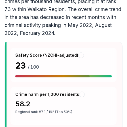
crimes per thousand residents, placing it at rank
73 within Waikato Region. The overall crime trend
in the area has decreased in recent months with
criminal activity peaking in May 2022, August
2022, February 2024.
Safety Score (NZCHI-adjusted)
i
23
/ 100
Crime harm per 1,000 residents
i
58.2
Regional rank
#73 / 192 (Top 50%)