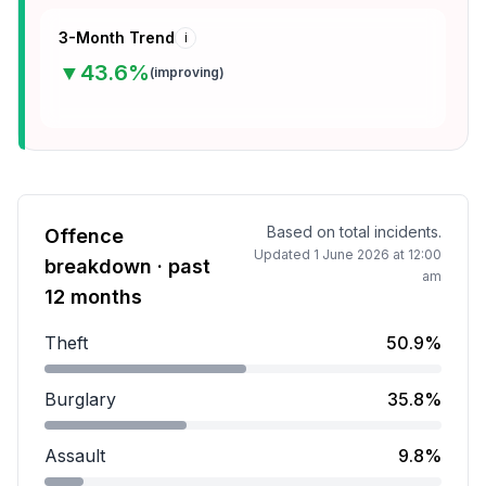
3-Month Trend
i
▼
43.6
%
(
improving
)
Based on total incidents.
Offence
Updated
1 June 2026 at 12:00
breakdown · past
am
12 months
Theft
50.9%
Theft accounts for 50.9 percent of incidents.
Burglary
35.8%
Burglary accounts for 35.8 percent of incidents.
Assault
9.8%