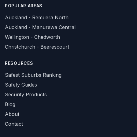
POPULAR AREAS
Auckland - Remuera North
Auckland - Manurewa Central
Wellington - Chedworth
Christchurch - Beerescourt
RESOURCES
Safest Suburbs Ranking
Safety Guides
Security Products
Blog
About
Contact