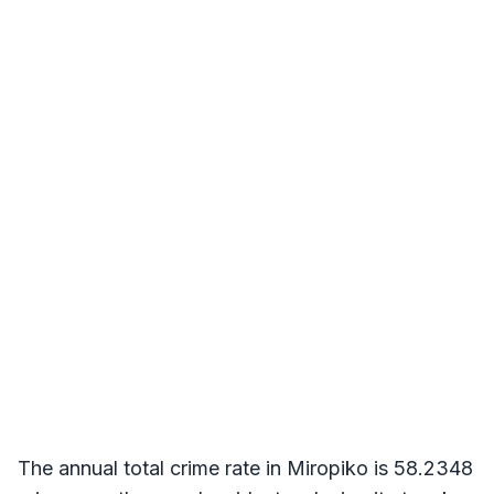
The annual total crime rate in Miropiko is 58.2348