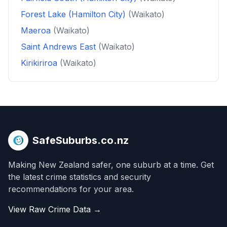
Forest Lake (Hamilton City)
(Waikato)
Maeroa
(Waikato)
Saint Andrews East
(Waikato)
Kirikiriroa
(Waikato)
SafeSuburbs.co.nz
Making New Zealand safer, one suburb at a time. Get
the latest crime statistics and security
recommendations for your area.
View Raw Crime Data →