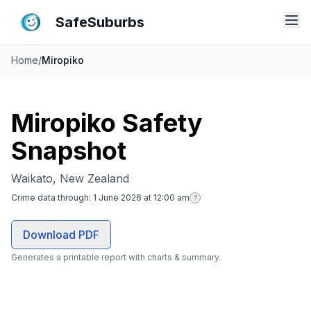
SafeSuburbs
Home
/
Miropiko
Miropiko Safety
Snapshot
Waikato, New Zealand
Crime data through:
1 June 2026 at 12:00 am
?
Download PDF
Generates a printable report with charts & summary.