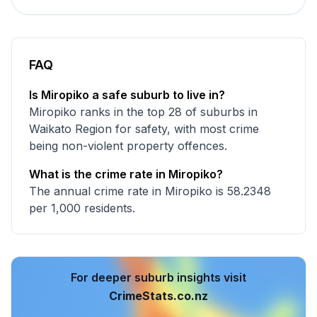
FAQ
Is Miropiko a safe suburb to live in?
Miropiko ranks in the top 28 of suburbs in
Waikato Region for safety, with most crime
being non-violent property offences.
What is the crime rate in Miropiko?
The annual crime rate in Miropiko is 58.2348
per 1,000 residents.
For deeper suburb insights visit
CrimeStats.co.nz