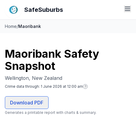
SafeSuburbs
Home
/
Maoribank
Maoribank Safety
Snapshot
Wellington, New Zealand
Crime data through:
1 June 2026 at 12:00 am
?
Download PDF
Generates a printable report with charts & summary.