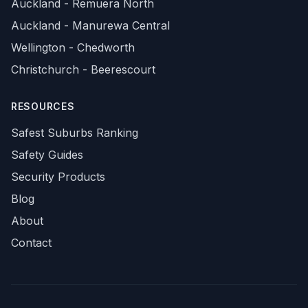
Auckland - Remuera North
Auckland - Manurewa Central
Wellington - Chedworth
Christchurch - Beerescourt
RESOURCES
Safest Suburbs Ranking
Safety Guides
Security Products
Blog
About
Contact