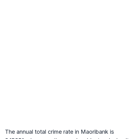
The annual total crime rate in Maoribank is