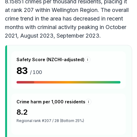
8.15851 crimes per thousand residents, placing it
at rank 207 within Wellington Region. The overall
crime trend in the area has decreased in recent
months with criminal activity peaking in October
2021, August 2023, September 2023.
Safety Score (NZCHI-adjusted)
i
83
/ 100
Crime harm per 1,000 residents
i
8.2
Regional rank
#207 / 28 (Bottom 25%)