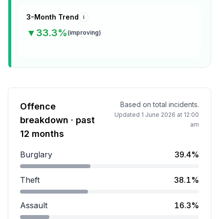
3-Month Trend
i
▼
33.3
%
(
improving
)
Based on total incidents.
Offence
Updated
1 June 2026 at 12:00
breakdown · past
am
12 months
Burglary
39.4%
Burglary accounts for 39.4 percent of incidents.
Theft
38.1%
Theft accounts for 38.1 percent of incidents.
Assault
16.3%