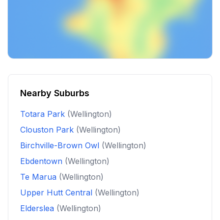
Nearby Suburbs
Totara Park
(Wellington)
Clouston Park
(Wellington)
Birchville-Brown Owl
(Wellington)
Ebdentown
(Wellington)
Te Marua
(Wellington)
Upper Hutt Central
(Wellington)
Elderslea
(Wellington)