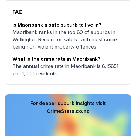
FAQ
Is Maoribank a safe suburb to live in?
Maoribank ranks in the top 89 of suburbs in
Wellington Region for safety, with most crime
being non-violent property offences.
What is the crime rate in Maoribank?
The annual crime rate in Maoribank is 8.15851
per 1,000 residents.
For deeper suburb insights visit
CrimeStats.co.nz