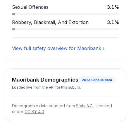
Assault accounts for 16.3 percent of incidents.
Sexual Offences
3.1%
Sexual Offences accounts for 3.1 percent of incidents
Robbery, Blackmail, And Extortion
3.1%
Robbery, Blackmail, And Extortion accounts for 3.1 pe
View full safety overview for Maoribank ›
Maoribank Demographics
2023
Census data
Loaded live from the API for this suburb.
Demographic data sourced from
Stats NZ
, licensed
under
CC BY 4.0