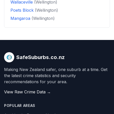
Wallaceville
(Wellington)
Poets Block
(Wellington)
Mangaroa
(Wellington)
SafeSuburbs.co.nz
Making New Zealand safer, one suburb at a time. Get
the latest crime statistics and security
recommendations for your area.
View Raw Crime Data →
POPULAR AREAS