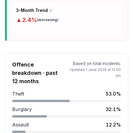
3-Month Trend
i
▲
2.4
%
(
worsening
)
Based on total incidents.
Offence
Updated
1 June 2026 at 12:00
breakdown · past
am
12 months
Theft
53.0%
Theft accounts for 53.0 percent of incidents.
Burglary
32.1%
Burglary accounts for 32.1 percent of incidents.
Assault
12.2%