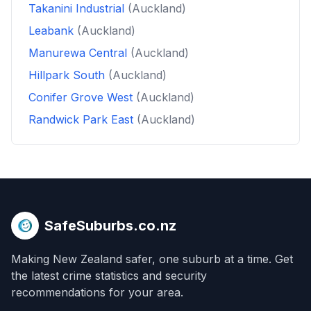
Takanini Industrial
(Auckland)
Leabank
(Auckland)
Manurewa Central
(Auckland)
Hillpark South
(Auckland)
Conifer Grove West
(Auckland)
Randwick Park East
(Auckland)
SafeSuburbs.co.nz
Making New Zealand safer, one suburb at a time. Get
the latest crime statistics and security
recommendations for your area.