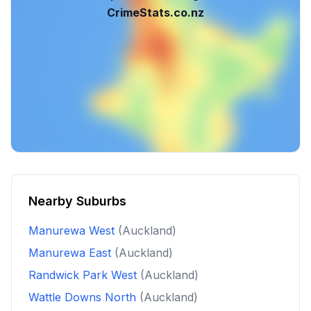
CrimeStats.co.nz
Nearby Suburbs
Manurewa West
(Auckland)
Manurewa East
(Auckland)
Randwick Park West
(Auckland)
Wattle Downs North
(Auckland)