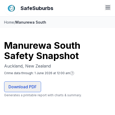
SafeSuburbs
Home
/
Manurewa South
Manurewa South
Safety Snapshot
Auckland, New Zealand
Crime data through:
1 June 2026 at 12:00 am
?
Download PDF
Generates a printable report with charts & summary.