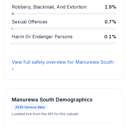
Assault accounts for 12.2 percent of incidents.
Robbery, Blackmail, And Extortion
1.9%
Robbery, Blackmail, And Extortion accounts for 1.9 pe
Sexual Offences
0.7%
Sexual Offences accounts for 0.7 percent of incident
Harm Or Endanger Persons
0.1%
Harm Or Endanger Persons accounts for 0.1 percent o
View full safety overview for Manurewa South
›
Manurewa South Demographics
2023
Census data
Loaded live from the API for this suburb.