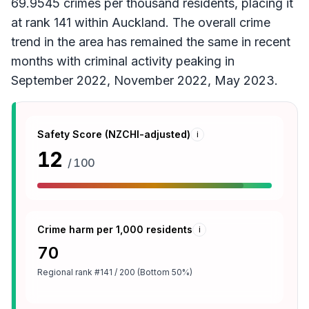
69.9545 crimes per thousand residents, placing it
at rank 141 within Auckland. The overall crime
trend in the area has remained the same in recent
months with criminal activity peaking in
September 2022, November 2022, May 2023.
Safety Score (NZCHI-adjusted)
i
12
/ 100
Crime harm per 1,000 residents
i
70
Regional rank
#141 / 200 (Bottom 50%)