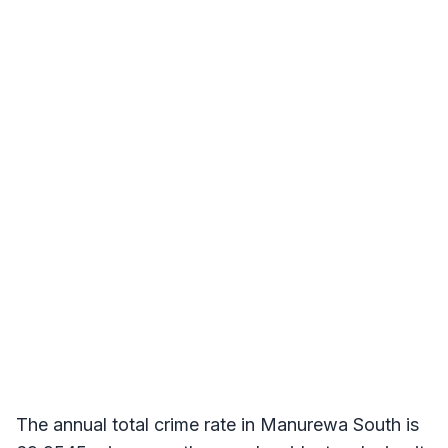
The annual total crime rate in Manurewa South is