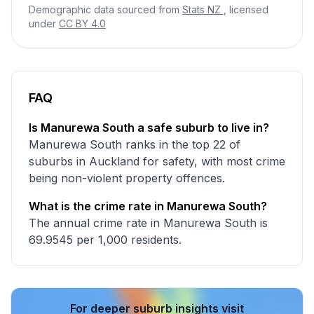
Demographic data sourced from
Stats NZ
, licensed
under
CC BY 4.0
FAQ
Is Manurewa South a safe suburb to live in?
Manurewa South ranks in the top 22 of
suburbs in Auckland for safety, with most crime
being non-violent property offences.
What is the crime rate in Manurewa South?
The annual crime rate in Manurewa South is
69.9545 per 1,000 residents.
For deeper suburb insights visit