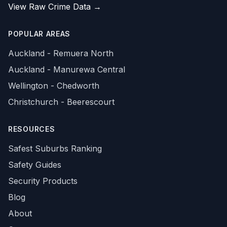
View Raw Crime Data →
POPULAR AREAS
Auckland - Remuera North
Auckland - Manurewa Central
Wellington - Chedworth
Christchurch - Beerescourt
RESOURCES
Safest Suburbs Ranking
Safety Guides
Security Products
Blog
About