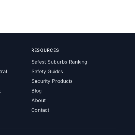
RESOURCES
Safest Suburbs Ranking
ral
Safety Guides
Security Products
t
Blog
About
Contact