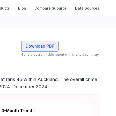
oducts
Blog
Compare Suburbs
Data Sources
Download PDF
Generates a printable report with charts & summary.
 at rank 46 within Auckland. The overall crime
st 2024, December 2024.
3-Month Trend
i