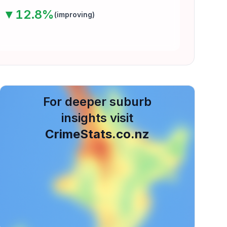
▼
12.8
%
(
improving
)
For deeper suburb
insights visit
CrimeStats.co.nz