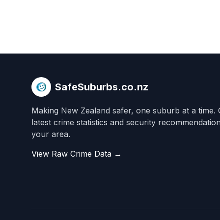
SafeSuburbs.co.nz
Making New Zealand safer, one suburb at a time. 
latest crime statistics and security recommendatio
your area.
View Raw Crime Data →