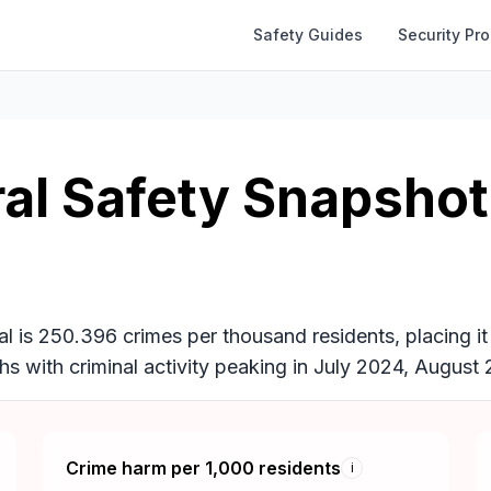
Safety Guides
Security Pr
al Safety Snapshot
l is 250.396 crimes per thousand residents, placing it
ths with criminal activity peaking in July 2024, Augu
Crime harm per 1,000 residents
i