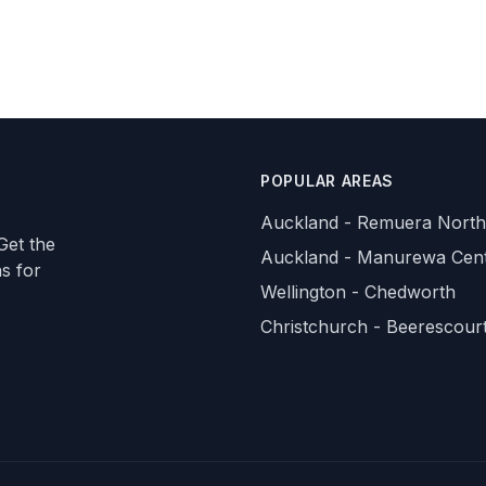
POPULAR AREAS
Auckland - Remuera North
Get the
Auckland - Manurewa Cent
ns for
Wellington - Chedworth
Christchurch - Beerescour