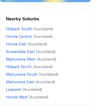
Nearby Suburbs
Hillpark South
(Auckland)
Homai Central
(Auckland)
Homai East
(Auckland)
Rowandale East
(Auckland)
Manurewa West
(Auckland)
Hillpark North
(Auckland)
Manurewa South
(Auckland)
Manurewa East
(Auckland)
Leabank
(Auckland)
Homai West
(Auckland)