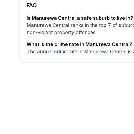
FAQ
Is Manurewa Central a safe suburb to live in?
Manurewa Central ranks in the top 7 of suburb
non-violent property offences.
What is the crime rate in Manurewa Central?
The annual crime rate in Manurewa Central is 