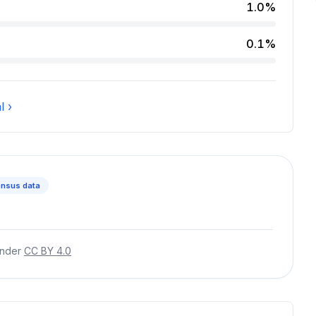
 2.4 percent of incidents.
1.0%
cidents.
0.1%
cent of incidents.
l ›
nsus data
under
CC BY 4.0