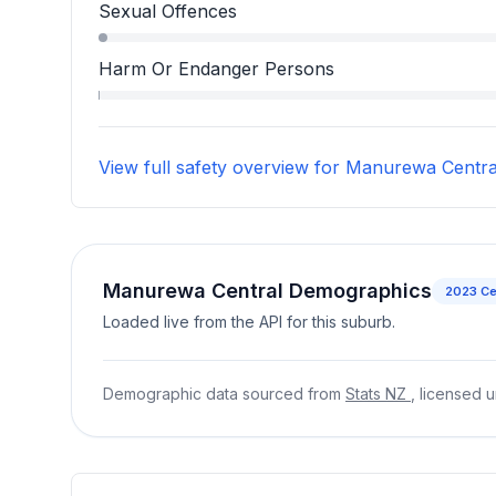
Robbery, Blackmail, And Extortion accounts for
Sexual Offences
Sexual Offences accounts for 1.0 percent of in
Harm Or Endanger Persons
Harm Or Endanger Persons accounts for 0.1 per
View full safety overview for Manurewa Centra
Manurewa Central Demographics
2023
Ce
Loaded live from the API for this suburb.
Demographic data sourced from
Stats NZ
, licensed 