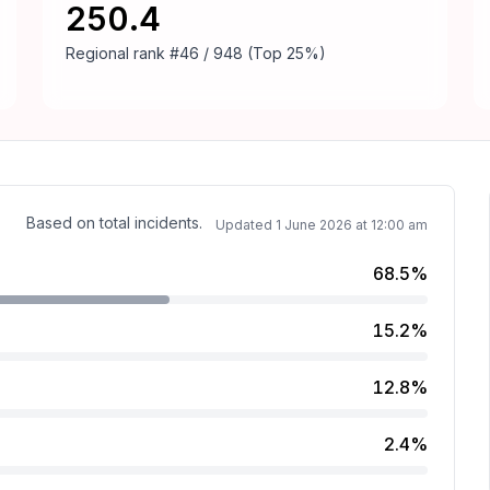
250.4
Regional rank
#46 / 948 (Top 25%)
Based on total incidents.
Updated
1 June 2026 at 12:00 am
68.5%
15.2%
.
12.8%
2.4%