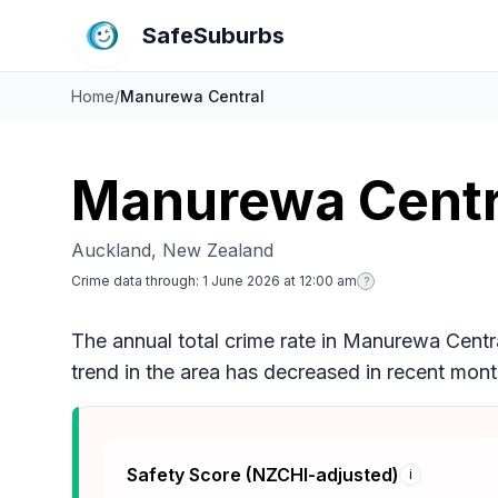
SafeSuburbs
Home
/
Manurewa Central
Manurewa Centr
Auckland, New Zealand
Crime data through:
1 June 2026 at 12:00 am
?
The annual total crime rate in Manurewa Centra
trend in the area has decreased in recent mon
Safety Score (NZCHI-adjusted)
i