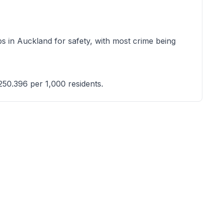
s in Auckland for safety, with most crime being
250.396 per 1,000 residents.