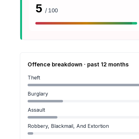
5
/ 100
Offence breakdown · past 12 months
Theft
Theft accounts for 68.5 percent of incidents.
Burglary
Burglary accounts for 15.2 percent of incidents
Assault
Assault accounts for 12.8 percent of incidents.
Robbery, Blackmail, And Extortion