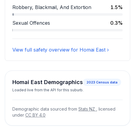
Assault accounts for 7.4 percent of incidents.
Robbery, Blackmail, And Extortion
1.5%
Robbery, Blackmail, And Extortion accounts for 1.5 pe
Sexual Offences
0.3%
Sexual Offences accounts for 0.3 percent of incident
View full safety overview for Homai East ›
Homai East Demographics
2023
Census data
Loaded live from the API for this suburb.
Demographic data sourced from
Stats NZ
, licensed
under
CC BY 4.0