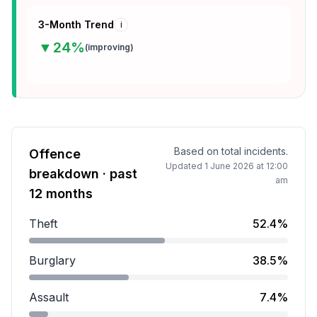
3-Month Trend
i
▼
24
%
(
improving
)
Based on total incidents.
Offence
Updated
1 June 2026 at 12:00
breakdown · past
am
12 months
Theft
52.4%
Theft accounts for 52.4 percent of incidents.
Burglary
38.5%
Burglary accounts for 38.5 percent of incidents.
Assault
7.4%