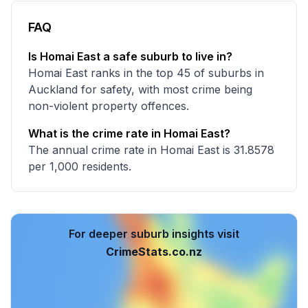
FAQ
Is Homai East a safe suburb to live in?
Homai East ranks in the top 45 of suburbs in
Auckland for safety, with most crime being
non-violent property offences.
What is the crime rate in Homai East?
The annual crime rate in Homai East is 31.8578
per 1,000 residents.
For deeper suburb insights visit
CrimeStats.co.nz