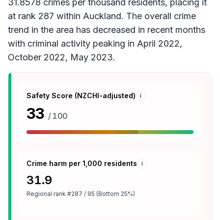
31.8578 crimes per thousand residents, placing it
at rank 287 within Auckland. The overall crime
trend in the area has decreased in recent months
with criminal activity peaking in April 2022,
October 2022, May 2023.
Safety Score (NZCHI-adjusted)
i
33
/ 100
Crime harm per 1,000 residents
i
31.9
Regional rank
#287 / 95 (Bottom 25%)