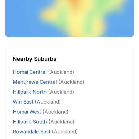
Nearby Suburbs
Homai Central
(Auckland)
Manurewa Central
(Auckland)
Hillpark North
(Auckland)
Wiri East
(Auckland)
Homai West
(Auckland)
Hillpark South
(Auckland)
Rowandale East
(Auckland)