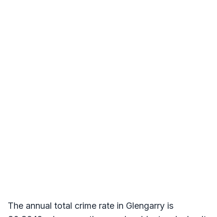
The annual total crime rate in Glengarry is