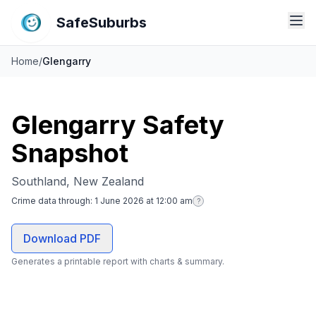
SafeSuburbs
Home
/
Glengarry
Glengarry Safety
Snapshot
Southland, New Zealand
Crime data through:
1 June 2026 at 12:00 am
?
Download PDF
Generates a printable report with charts & summary.