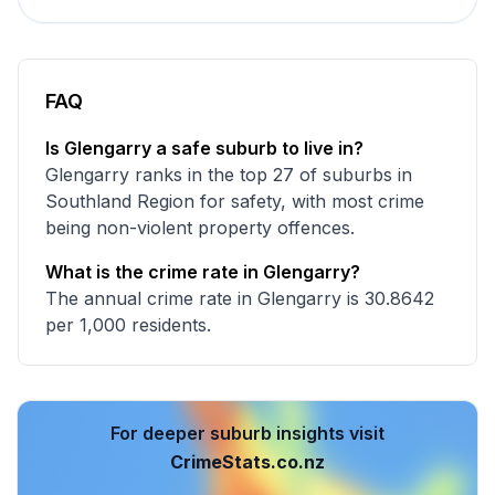
FAQ
Is Glengarry a safe suburb to live in?
Glengarry ranks in the top 27 of suburbs in
Southland Region for safety, with most crime
being non-violent property offences.
What is the crime rate in Glengarry?
The annual crime rate in Glengarry is 30.8642
per 1,000 residents.
For deeper suburb insights visit
CrimeStats.co.nz