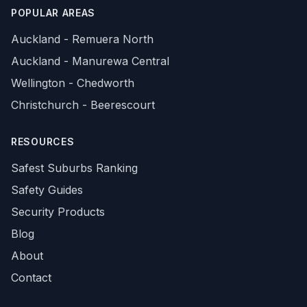
POPULAR AREAS
Auckland - Remuera North
Auckland - Manurewa Central
Wellington - Chedworth
Christchurch - Beerescourt
RESOURCES
Safest Suburbs Ranking
Safety Guides
Security Products
Blog
About
Contact