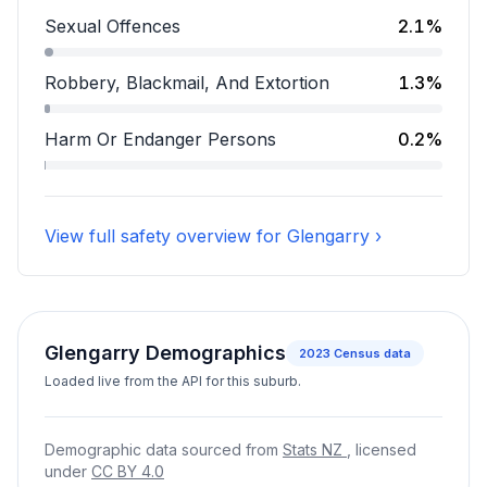
Assault accounts for 15.9 percent of incidents.
Sexual Offences
2.1%
Sexual Offences accounts for 2.1 percent of incidents
Robbery, Blackmail, And Extortion
1.3%
Robbery, Blackmail, And Extortion accounts for 1.3 pe
Harm Or Endanger Persons
0.2%
Harm Or Endanger Persons accounts for 0.2 percent o
View full safety overview for Glengarry ›
Glengarry Demographics
2023
Census data
Loaded live from the API for this suburb.
Demographic data sourced from
Stats NZ
, licensed
under
CC BY 4.0