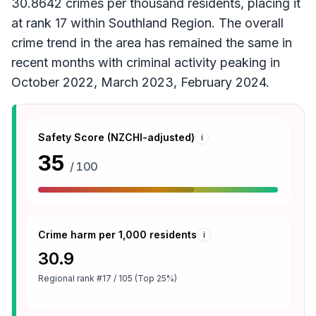
30.8642 crimes per thousand residents, placing it
at rank 17 within Southland Region. The overall
crime trend in the area has remained the same in
recent months with criminal activity peaking in
October 2022, March 2023, February 2024.
Safety Score (NZCHI-adjusted)
i
35
/ 100
Crime harm per 1,000 residents
i
30.9
Regional rank
#17 / 105 (Top 25%)