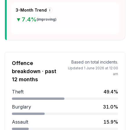
3-Month Trend
i
▼
7.4
%
(
improving
)
Based on total incidents.
Offence
Updated
1 June 2026 at 12:00
breakdown · past
am
12 months
Theft
49.4%
Theft accounts for 49.4 percent of incidents.
Burglary
31.0%
Burglary accounts for 31.0 percent of incidents.
Assault
15.9%