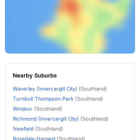
Nearby Suburbs
Waverley (Invercargill City)
(Southland)
Turnbull Thompson Park
(Southland)
Windsor
(Southland)
Richmond (Invercargill City)
(Southland)
Newfield
(Southland)
Rosedale-Hargest
(Southland)