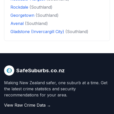
Rockdale
(Southland)
Georgetown
(Southland)
Avenal
(Southland)
Gladstone (Invercargill City)
(Southland)
SafeSuburbs.co.nz
Making New Zealand safer, one suburb at a time. Get
the latest crime statistics and security
recommendations for your area.
View Raw Crime Data →