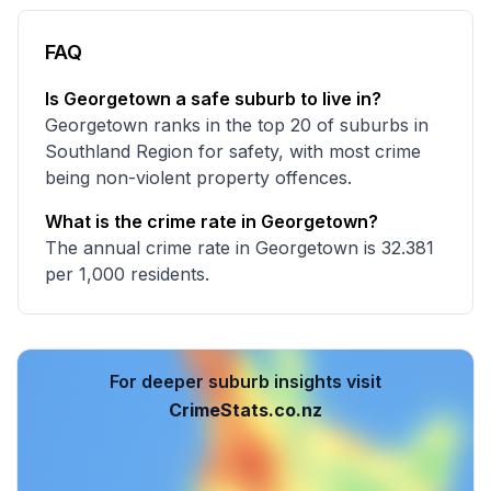
FAQ
Is Georgetown a safe suburb to live in?
Georgetown ranks in the top 20 of suburbs in
Southland Region for safety, with most crime
being non-violent property offences.
What is the crime rate in Georgetown?
The annual crime rate in Georgetown is 32.381
per 1,000 residents.
For deeper suburb insights visit
CrimeStats.co.nz