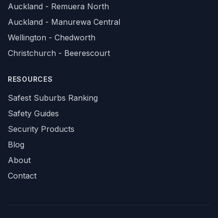
Auckland - Remuera North
Auckland - Manurewa Central
Wellington - Chedworth
Christchurch - Beerescourt
RESOURCES
Safest Suburbs Ranking
Safety Guides
Security Products
Blog
About
Contact