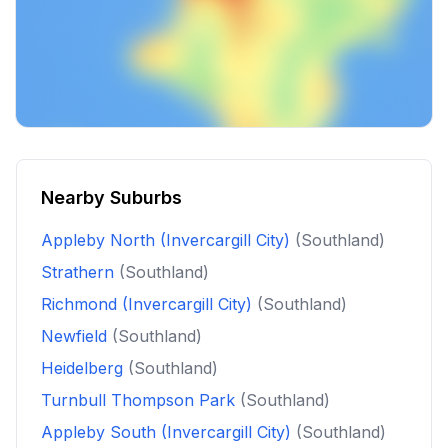
Nearby Suburbs
Appleby North (Invercargill City)
(Southland)
Strathern
(Southland)
Richmond (Invercargill City)
(Southland)
Newfield
(Southland)
Heidelberg
(Southland)
Turnbull Thompson Park
(Southland)
Appleby South (Invercargill City)
(Southland)