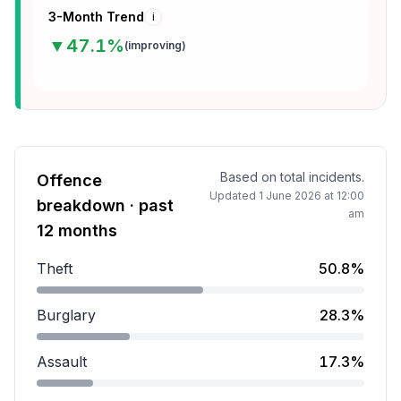
3-Month Trend
i
▼
47.1
%
(
improving
)
Based on total incidents.
Offence
Updated
1 June 2026 at 12:00
breakdown · past
am
12 months
Theft
50.8%
Theft accounts for 50.8 percent of incidents.
Burglary
28.3%
Burglary accounts for 28.3 percent of incidents.
Assault
17.3%