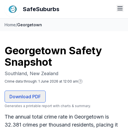
SafeSuburbs
Home
/
Georgetown
Georgetown Safety
Snapshot
Southland, New Zealand
Crime data through:
1 June 2026 at 12:00 am
?
Download PDF
Generates a printable report with charts & summary.
The annual total crime rate in Georgetown is
32.381 crimes per thousand residents, placing it