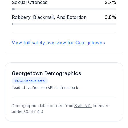
Assault accounts for 17.3 percent of incidents.
Sexual Offences
2.7%
Sexual Offences accounts for 2.7 percent of incident
Robbery, Blackmail, And Extortion
0.8%
Robbery, Blackmail, And Extortion accounts for 0.8 pe
View full safety overview for Georgetown ›
Georgetown Demographics
2023
Census data
Loaded live from the API for this suburb.
Demographic data sourced from
Stats NZ
, licensed
under
CC BY 4.0