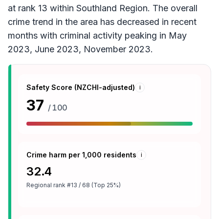
at rank 13 within Southland Region. The overall
crime trend in the area has decreased in recent
months with criminal activity peaking in May
2023, June 2023, November 2023.
Safety Score (NZCHI-adjusted)
i
37
/ 100
Crime harm per 1,000 residents
i
32.4
Regional rank
#13 / 68 (Top 25%)