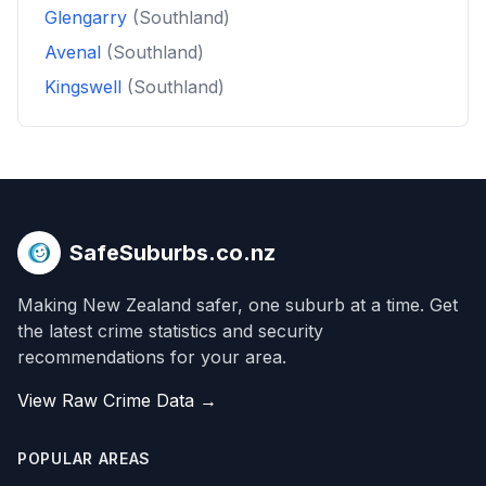
Glengarry
(Southland)
Avenal
(Southland)
Kingswell
(Southland)
SafeSuburbs.co.nz
Making New Zealand safer, one suburb at a time. Get
the latest crime statistics and security
recommendations for your area.
View Raw Crime Data →
POPULAR AREAS