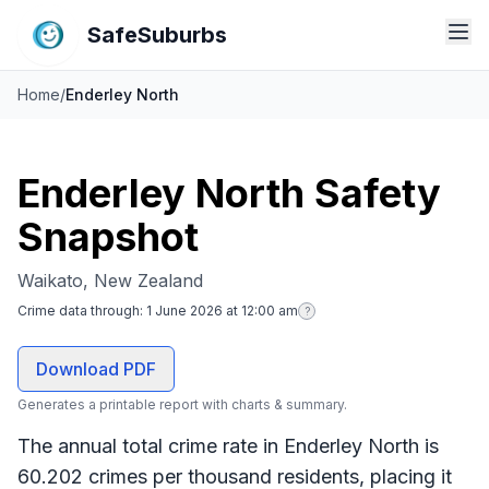
SafeSuburbs
Home
/
Enderley North
Enderley North Safety
Snapshot
Waikato, New Zealand
Crime data through:
1 June 2026 at 12:00 am
?
Download PDF
Generates a printable report with charts & summary.
The annual total crime rate in Enderley North is
60.202 crimes per thousand residents, placing it