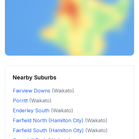
Nearby Suburbs
Fairview Downs
(Waikato)
Porritt
(Waikato)
Enderley South
(Waikato)
Fairfield North (Hamilton City)
(Waikato)
Fairfield South (Hamilton City)
(Waikato)