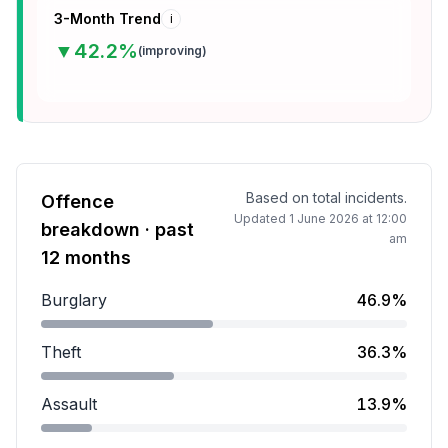
3-Month Trend
i
▼
42.2
%
(
improving
)
Based on total incidents.
Offence
Updated
1 June 2026 at 12:00
breakdown · past
am
12 months
Burglary
46.9%
Burglary accounts for 46.9 percent of incidents.
Theft
36.3%
Theft accounts for 36.3 percent of incidents.
Assault
13.9%