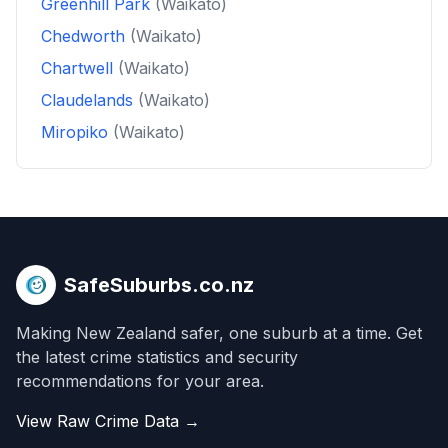
Greenhill Park
(Waikato)
Chedworth
(Waikato)
Chartwell
(Waikato)
Claudelands
(Waikato)
Miropiko
(Waikato)
SafeSuburbs.co.nz
Making New Zealand safer, one suburb at a time. Get
the latest crime statistics and security
recommendations for your area.
View Raw Crime Data →