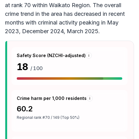
at rank 70 within Waikato Region. The overall
crime trend in the area has decreased in recent
months with criminal activity peaking in May
2023, December 2024, March 2025.
Safety Score (NZCHI-adjusted)
i
18
/ 100
Crime harm per 1,000 residents
i
60.2
Regional rank
#70 / 149 (Top 50%)