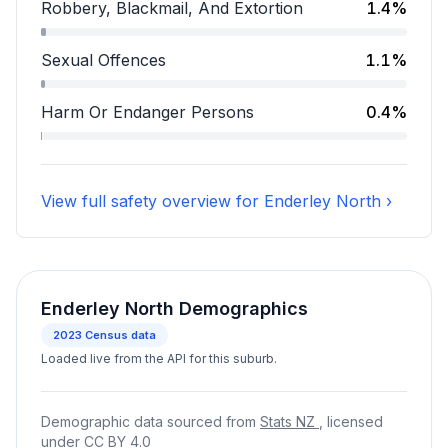
Assault accounts for 13.9 percent of incidents.
Robbery, Blackmail, And Extortion
1.4%
Robbery, Blackmail, And Extortion accounts for 1.4 pe
Sexual Offences
1.1%
Sexual Offences accounts for 1.1 percent of incidents
Harm Or Endanger Persons
0.4%
Harm Or Endanger Persons accounts for 0.4 percent 
View full safety overview for Enderley North ›
Enderley North Demographics
2023
Census data
Loaded live from the API for this suburb.
Demographic data sourced from
Stats NZ
, licensed
under
CC BY 4.0