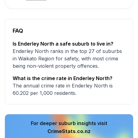
FAQ
Is Enderley North a safe suburb to live in?
Enderley North ranks in the top 27 of suburbs
in Waikato Region for safety, with most crime
being non-violent property offences.
What is the crime rate in Enderley North?
The annual crime rate in Enderley North is
60.202 per 1,000 residents.
For deeper suburb insights visit
CrimeStats.co.nz