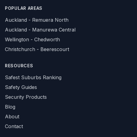
POPULAR AREAS
Auckland - Remuera North
Auckland - Manurewa Central
Wellington - Chedworth
Christchurch - Beerescourt
RESOURCES
Safest Suburbs Ranking
Safety Guides
Security Products
Blog
About
Contact