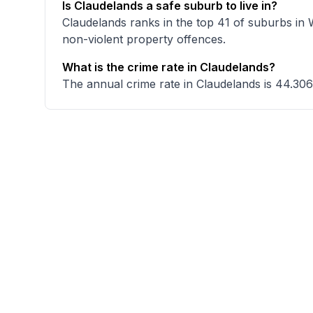
Is Claudelands a safe suburb to live in?
Claudelands ranks in the top 41 of suburbs in 
non-violent property offences.
What is the crime rate in Claudelands?
The annual crime rate in Claudelands is 44.306