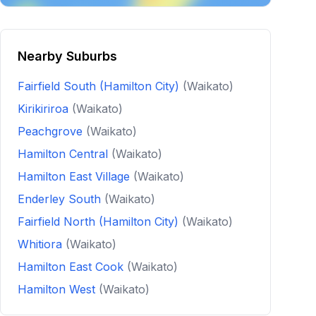
Nearby Suburbs
Fairfield South (Hamilton City)
(Waikato)
Kirikiriroa
(Waikato)
Peachgrove
(Waikato)
Hamilton Central
(Waikato)
Hamilton East Village
(Waikato)
Enderley South
(Waikato)
Fairfield North (Hamilton City)
(Waikato)
Whitiora
(Waikato)
Hamilton East Cook
(Waikato)
Hamilton West
(Waikato)