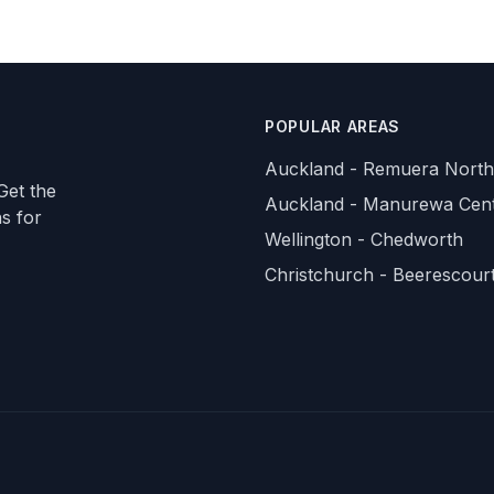
POPULAR AREAS
Auckland - Remuera North
Get the
Auckland - Manurewa Cent
ns for
Wellington - Chedworth
Christchurch - Beerescour