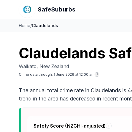
SafeSuburbs
Home
/
Claudelands
Claudelands Sa
Waikato, New Zealand
Crime data through:
1 June 2026 at 12:00 am
?
The annual total crime rate in Claudelands is 
trend in the area has decreased in recent mo
Safety Score (NZCHI-adjusted)
i