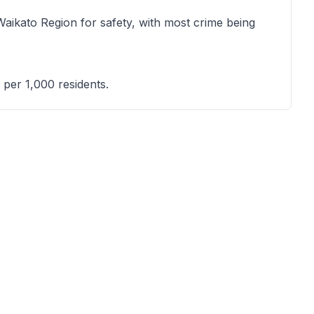
Waikato Region for safety, with most crime being
 per 1,000 residents.