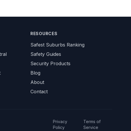
RESOURCES
Safest Suburbs Ranking
ral
Safety Guides
Security Products
t
Blog
About
Contact
Privacy
Terms of
Policy
Service