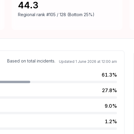
44.3
Regional rank
#105 / 128 (Bottom 25%)
Based on total incidents.
Updated
1 June 2026 at 12:00 am
61.3%
27.8%
.
9.0%
1.2%