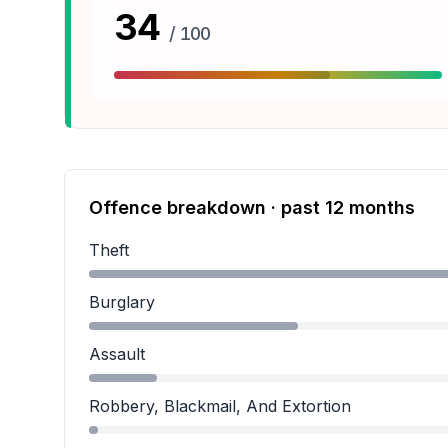
34
/ 100
Offence breakdown · past 12 months
Theft
Theft accounts for 61.3 percent of incidents.
Burglary
Burglary accounts for 27.8 percent of incidents
Assault
Assault accounts for 9.0 percent of incidents.
Robbery, Blackmail, And Extortion