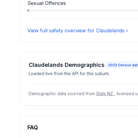
Robbery, Blackmail, And Extortion accounts for 
Sexual Offences
Sexual Offences accounts for 0.6 percent of in
View full safety overview for Claudelands ›
Claudelands Demographics
2023
Census dat
Loaded live from the API for this suburb.
Demographic data sourced from
Stats NZ
, licensed 
FAQ