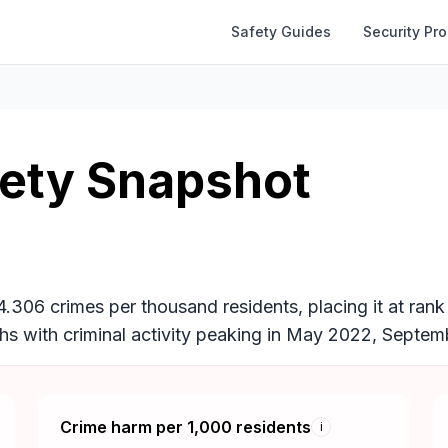
Safety Guides
Security Pr
fety Snapshot
44.306 crimes per thousand residents, placing it at ran
nths with criminal activity peaking in May 2022, Sept
Crime harm per 1,000 residents
i