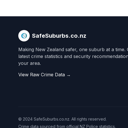
SafeSuburbs.co.nz
Making New Zealand safer, one suburb at a time. 
latest crime statistics and security recommendatio
your area.
View Raw Crime Data →
© 2024 SafeSuburbs.co.nz. All rights reserved.
Crime data sourced from official NZ Police statistics.