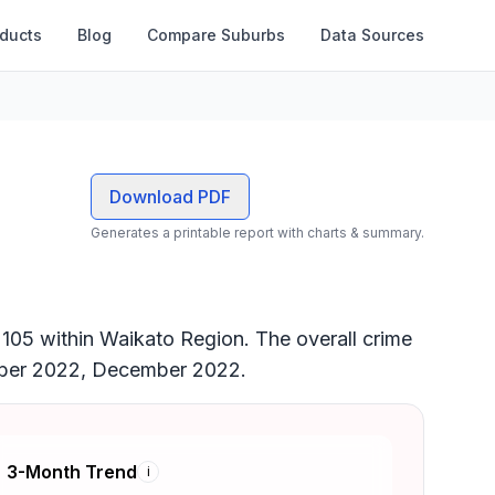
oducts
Blog
Compare Suburbs
Data Sources
Download PDF
Generates a printable report with charts & summary.
k 105 within Waikato Region. The overall crime
ember 2022, December 2022.
3-Month Trend
i