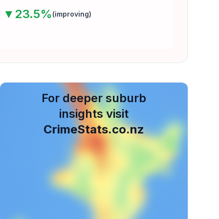
▼
23.5
%
(
improving
)
For deeper suburb
insights visit
CrimeStats.co.nz