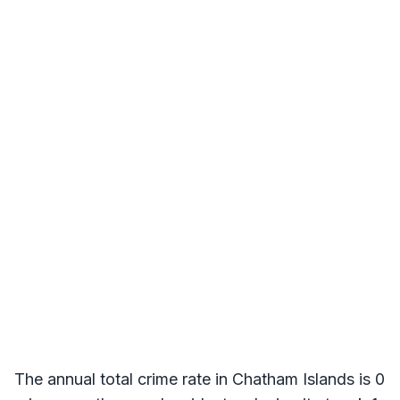
The annual total crime rate in Chatham Islands is 0