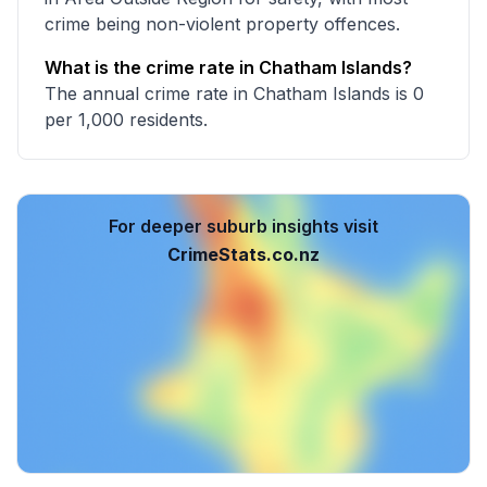
crime being non-violent property offences.
What is the crime rate in Chatham Islands?
The annual crime rate in Chatham Islands is 0
per 1,000 residents.
For deeper suburb insights visit
CrimeStats.co.nz