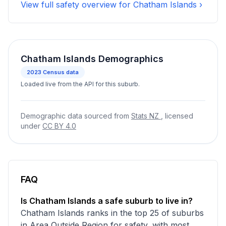
View full safety overview for Chatham Islands ›
Chatham Islands Demographics
2023
Census data
Loaded live from the API for this suburb.
Demographic data sourced from
Stats NZ
, licensed
under
CC BY 4.0
FAQ
Is Chatham Islands a safe suburb to live in?
Chatham Islands ranks in the top 25 of suburbs
in Area Outside Region for safety, with most