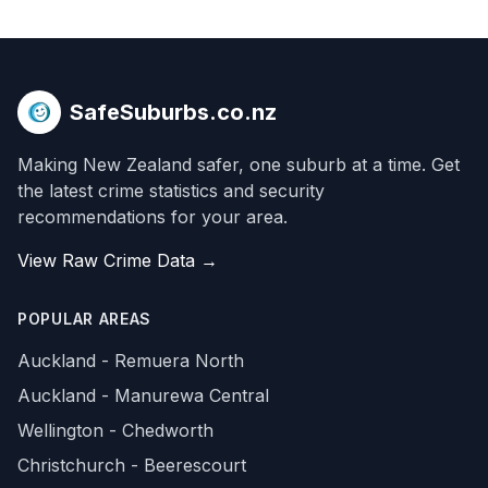
SafeSuburbs.co.nz
Making New Zealand safer, one suburb at a time. Get
the latest crime statistics and security
recommendations for your area.
View Raw Crime Data →
POPULAR AREAS
Auckland - Remuera North
Auckland - Manurewa Central
Wellington - Chedworth
Christchurch - Beerescourt