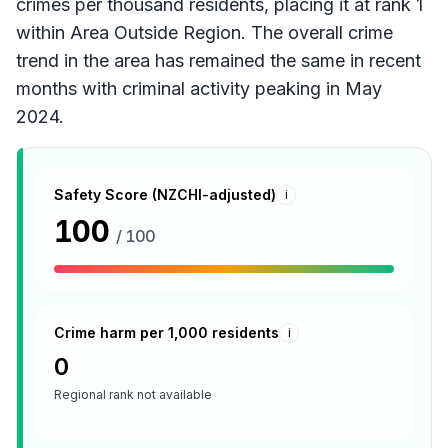
crimes per thousand residents, placing it at rank 1
within Area Outside Region. The overall crime
trend in the area has remained the same in recent
months with criminal activity peaking in May
2024.
Safety Score (NZCHI-adjusted)
i
100
/ 100
Crime harm per 1,000 residents
i
0
Regional rank not available