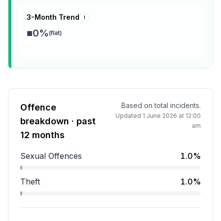
3-Month Trend
i
■
0
%
(
flat
)
Based on total incidents.
Offence
Updated
1 June 2026 at 12:00
breakdown · past
am
12 months
Sexual Offences
1.0%
Sexual Offences accounts for 1.0 percent of incidents
Theft
1.0%
Theft accounts for 1.0 percent of incidents.