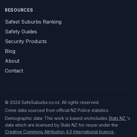
RESOURCES
Safest Suburbs Ranking
Safety Guides
Security Products
Blog
About
Contact
© 2024 SafeSuburbs.co.nz. All rights reserved.
Crime data sourced from official NZ Police statistics.
Demographic data: This work is based on/includes
Stats NZ
's
data which are licensed by Stats NZ for reuse under the
Creative Commons Attribution 4.0 International licence
.