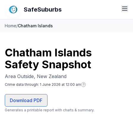
SafeSuburbs
Home
/
Chatham Islands
Chatham Islands
Safety Snapshot
Area Outside, New Zealand
Crime data through:
1 June 2026 at 12:00 am
?
Download PDF
Generates a printable report with charts & summary.