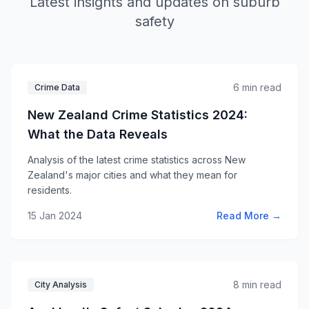
Latest insights and updates on suburb
safety
6 min read
Crime Data
New Zealand Crime Statistics 2024:
What the Data Reveals
Analysis of the latest crime statistics across New
Zealand's major cities and what they mean for
residents.
15 Jan 2024
Read More →
8 min read
City Analysis