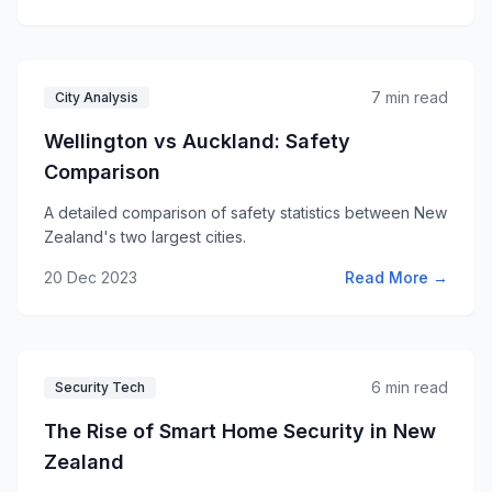
7 min read
City Analysis
Wellington vs Auckland: Safety
Comparison
A detailed comparison of safety statistics between New
Zealand's two largest cities.
20 Dec 2023
Read More →
6 min read
Security Tech
The Rise of Smart Home Security in New
Zealand