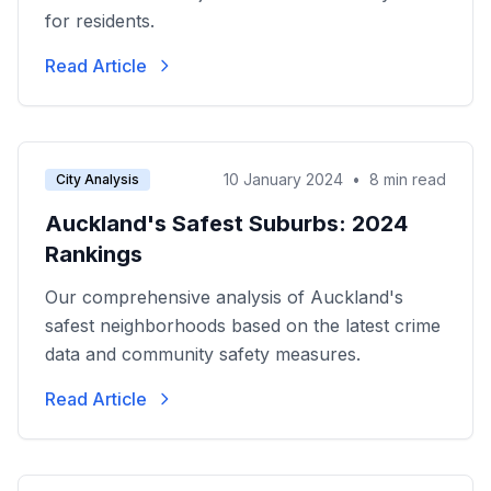
for residents.
Read Article
10 January 2024
•
8 min read
City Analysis
Auckland's Safest Suburbs: 2024
Rankings
Our comprehensive analysis of Auckland's
safest neighborhoods based on the latest crime
data and community safety measures.
Read Article