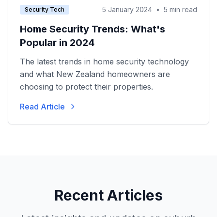
5 January 2024
•
5 min read
Security Tech
Home Security Trends: What's
Popular in 2024
The latest trends in home security technology
and what New Zealand homeowners are
choosing to protect their properties.
Read Article
Recent Articles