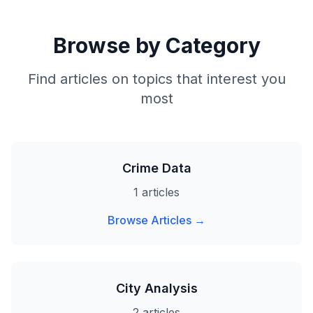
Browse by Category
Find articles on topics that interest you
most
Crime Data
1 articles
Browse Articles →
City Analysis
2 articles