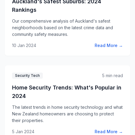
Auckland's Safest Suburbs: 2024
Rankings
Our comprehensive analysis of Auckland's safest
neighborhoods based on the latest crime data and
community safety measures.
10 Jan 2024
Read More →
5 min read
Security Tech
Home Security Trends: What's Popular in
2024
The latest trends in home security technology and what
New Zealand homeowners are choosing to protect
their properties.
5 Jan 2024
Read More →