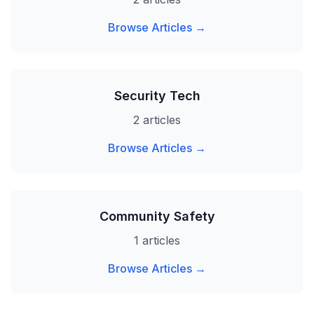
Browse Articles →
Security Tech
2 articles
Browse Articles →
Community Safety
1 articles
Browse Articles →