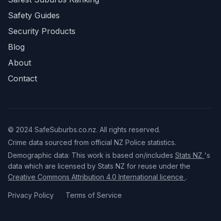
Safety Guides
Security Products
Blog
About
Contact
© 2024 SafeSuburbs.co.nz. All rights reserved.
Crime data sourced from official NZ Police statistics.
Demographic data: This work is based on/includes
Stats NZ
's
data which are licensed by Stats NZ for reuse under the
Creative Commons Attribution 4.0 International licence
.
Privacy Policy
Terms of Service