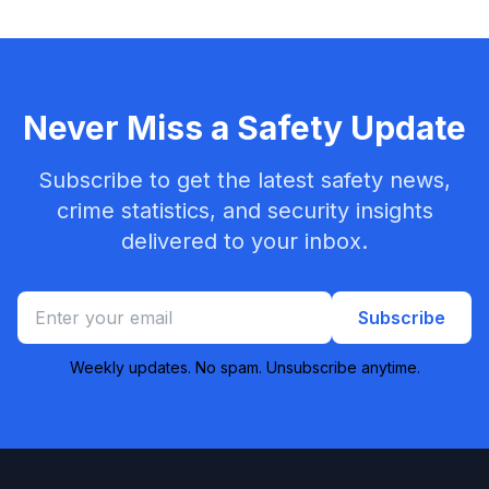
Never Miss a Safety Update
Subscribe to get the latest safety news,
crime statistics, and security insights
delivered to your inbox.
Subscribe
Weekly updates. No spam. Unsubscribe anytime.