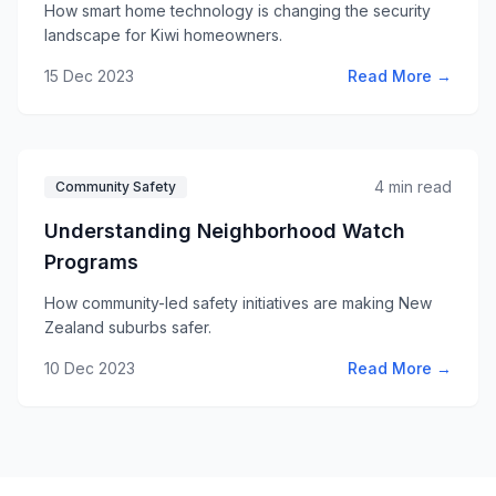
How smart home technology is changing the security
landscape for Kiwi homeowners.
15 Dec 2023
Read More →
4 min read
Community Safety
Understanding Neighborhood Watch
Programs
How community-led safety initiatives are making New
Zealand suburbs safer.
10 Dec 2023
Read More →