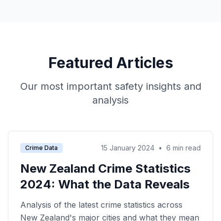
Featured Articles
Our most important safety insights and
analysis
15 January 2024
•
6 min read
Crime Data
New Zealand Crime Statistics
2024: What the Data Reveals
Analysis of the latest crime statistics across
New Zealand's major cities and what they mean