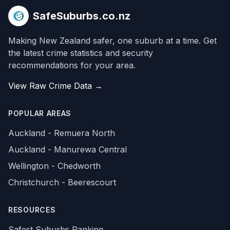
SafeSuburbs.co.nz
Making New Zealand safer, one suburb at a time. Get
the latest crime statistics and security
recommendations for your area.
View Raw Crime Data →
POPULAR AREAS
Auckland - Remuera North
Auckland - Manurewa Central
Wellington - Chedworth
Christchurch - Beerescourt
RESOURCES
Safest Suburbs Ranking