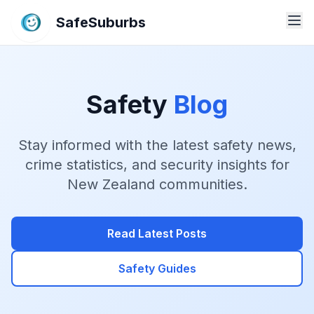
SafeSuburbs
Safety
Blog
Stay informed with the latest safety news,
crime statistics, and security insights for
New Zealand communities.
Read Latest Posts
Safety Guides